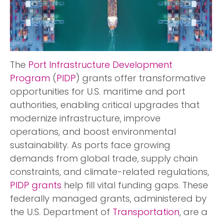
The
Port Infrastructure Development
Program
(
PIDP
) grants offer transformative
opportunities for U.S. maritime and port
authorities, enabling critical upgrades that
modernize infrastructure, improve
operations, and boost environmental
sustainability. As ports face growing
demands from global trade, supply chain
constraints, and climate-related regulations,
PIDP grants
help fill vital funding gaps. These
federally managed grants, administered by
the U.S. Department of
Transportation
, are a