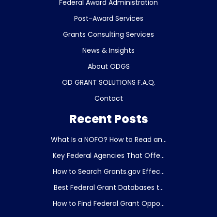
Federal Award Administration
Post-Award Services
Grants Consulting Services
News & Insights
About ODGS
OD GRANT SOLUTIONS F.A.Q.
Contact
Recent Posts
What Is a NOFO? How to Read an...
Key Federal Agencies That Offe...
How to Search Grants.gov Effec...
Best Federal Grant Databases t...
How to Find Federal Grant Oppo...