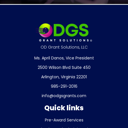
OD Grant Solutions, LLC
Ms. April Danos, Vice President
2500 Wilson Blvd Suite 450
Arlington, Virginia 22201
985-291-2016
info@odgsgrants.com
Quick links
Pre-Award Services