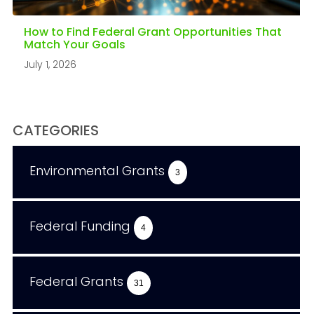
How to Find Federal Grant Opportunities That
Match Your Goals
July 1, 2026
CATEGORIES
Environmental Grants
3
Federal Funding
4
Federal Grants
31