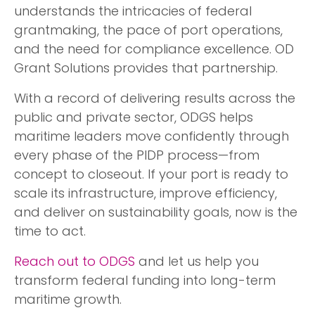
understands the intricacies of federal
grantmaking, the pace of port operations,
and the need for compliance excellence. OD
Grant Solutions provides that partnership.
With a record of delivering results across the
public and private sector, ODGS helps
maritime leaders move confidently through
every phase of the PIDP process—from
concept to closeout. If your port is ready to
scale its infrastructure, improve efficiency,
and deliver on sustainability goals, now is the
time to act.
Reach out to ODGS
and let us help you
transform federal funding into long-term
maritime growth.