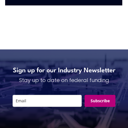
Sign up for our Industry Newsletter
Stay up to date on federal funding
Subscribe