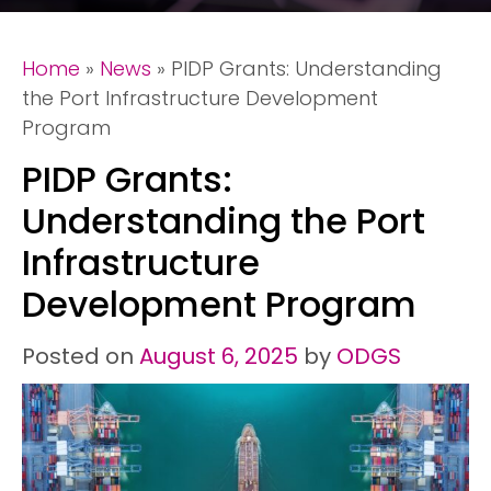
Home
»
News
»
PIDP Grants: Understanding
the Port Infrastructure Development
Program
PIDP Grants:
Understanding the Port
Infrastructure
Development Program
Posted on
August 6, 2025
by
ODGS