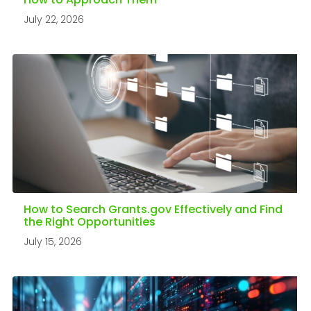
How to Approach Them
July 22, 2026
How to Search Grants.gov Effectively and Find
the Right Opportunities
July 15, 2026