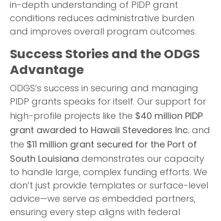
in-depth understanding of PIDP grant
conditions reduces administrative burden
and improves overall program outcomes.
Success Stories and the ODGS
Advantage
ODGS’s success in securing and managing
PIDP grants speaks for itself. Our support for
$40 million PIDP
high-profile projects like the
grant awarded to Hawaii Stevedores Inc.
and
$11 million grant secured for the Port of
the
South Louisiana
demonstrates our capacity
to handle large, complex funding efforts. We
don’t just provide templates or surface-level
advice—we serve as embedded partners,
ensuring every step aligns with federal