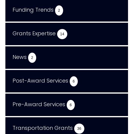
Funding Trends
2
Grants Expertise
14
News
2
Post-Award Services
6
Pre-Award Services
6
Transportation Grants
36