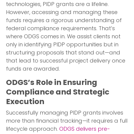
technologies, PIDP grants are a lifeline.
However, accessing and managing these
funds requires a rigorous understanding of
federal compliance requirements. That’s
where ODGS comes in. We assist clients not
only in identifying PIDP opportunities but in
structuring proposals that stand out—and
that lead to successful project delivery once
funds are awarded.
ODGS’s Role in Ensuring
Compliance and Strategic
Execution
Successfully managing PIDP grants involves
more than financial tracking—it requires a full
lifecycle approach.
ODGS delivers pre-