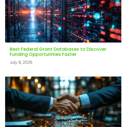
Best Federal Grant Databases to Discover
Funding Opportunities Faster
July 8, 2026