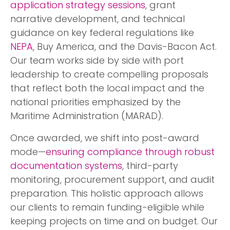
application strategy sessions
, grant
narrative development, and technical
guidance on key federal regulations like
NEPA
, Buy America, and the Davis-Bacon Act.
Our team works side by side with port
leadership to create compelling proposals
that reflect both the local impact and the
national priorities emphasized by the
Maritime Administration (MARAD).
Once awarded, we shift into post-award
mode—
ensuring compliance through robust
documentation systems
, third-party
monitoring, procurement support, and audit
preparation. This holistic approach allows
our clients to remain funding-eligible while
keeping projects on time and on budget. Our