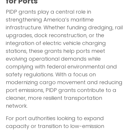
for Ports
PIDP grants play a central role in
strengthening America’s maritime
infrastructure. Whether funding dredging, rail
upgrades, dock reconstruction, or the
integration of electric vehicle charging
stations, these grants help ports meet
evolving operational demands while
complying with federal environmental and
safety regulations. With a focus on
modernizing cargo movement and reducing
port emissions, PIDP grants contribute to a
cleaner, more resilient transportation
network.
For port authorities looking to expand
capacity or transition to low-emission