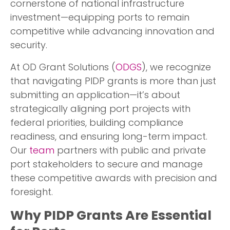
cornerstone of national infrastructure
investment—equipping ports to remain
competitive while advancing innovation and
security.
At OD Grant Solutions (
ODGS
), we recognize
that navigating PIDP grants is more than just
submitting an application—it’s about
strategically aligning port projects with
federal priorities, building compliance
readiness, and ensuring long-term impact.
Our
team
partners with public and private
port stakeholders to secure and manage
these competitive awards with precision and
foresight.
Why PIDP Grants Are Essential