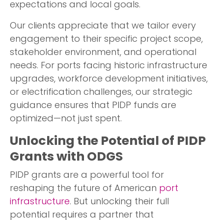
expectations and local goals.
Our clients appreciate that we tailor every
engagement to their specific project scope,
stakeholder environment, and operational
needs. For ports facing historic infrastructure
upgrades, workforce development initiatives,
or electrification challenges, our strategic
guidance ensures that PIDP funds are
optimized—not just spent.
Unlocking the Potential of PIDP
Grants with ODGS
PIDP grants are a powerful tool for
reshaping the future of American
port
infrastructure
. But unlocking their full
potential requires a partner that