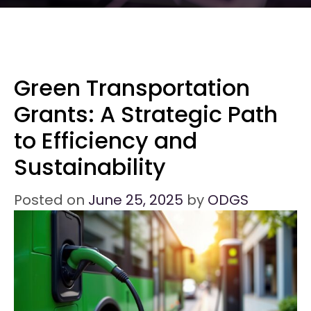
Green Transportation
Grants: A Strategic Path
to Efficiency and
Sustainability
Posted on
June 25, 2025
by
ODGS