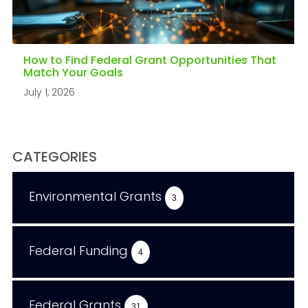
How to Find Federal Grant Opportunities That
Match Your Goals
July 1, 2026
CATEGORIES
Environmental Grants
3
Federal Funding
4
Federal Grants
31