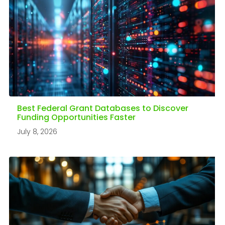
Best Federal Grant Databases to Discover
Funding Opportunities Faster
July 8, 2026