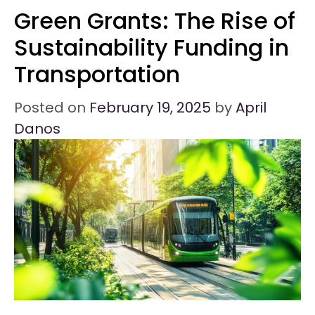
Green Grants: The Rise of
Sustainability Funding in
Transportation
Posted on
February 19, 2025
by
April
Danos