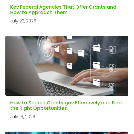
Key Federal Agencies That Offer Grants and
How to Approach Them
July 22, 2026
How to Search Grants.gov Effectively and Find
the Right Opportunities
July 15, 2026