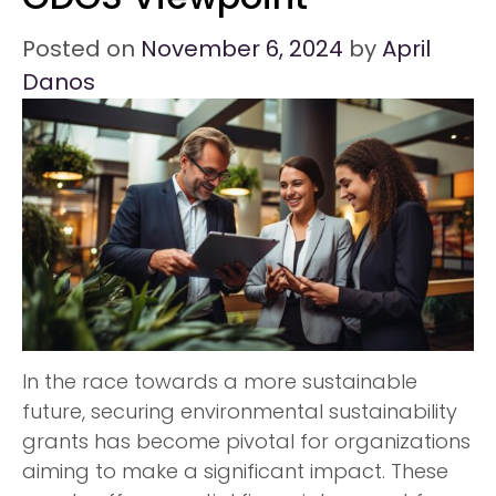
Posted on
November 6, 2024
by
April
Danos
In the race towards a more sustainable
future, securing environmental sustainability
grants has become pivotal for organizations
aiming to make a significant impact. These