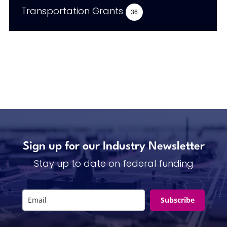
Transportation Grants
36
Sign up for our Industry Newsletter
Stay up to date on federal funding
Subscribe