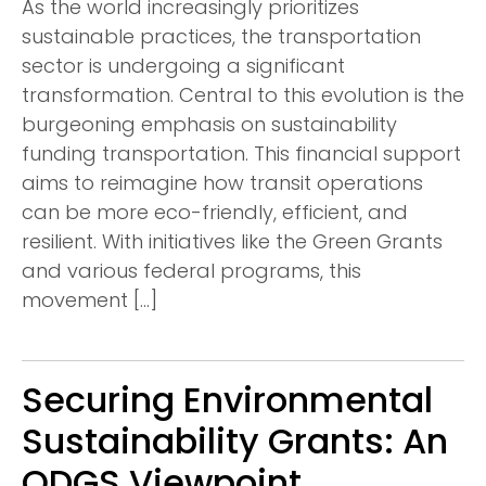
As the world increasingly prioritizes
sustainable practices, the transportation
sector is undergoing a significant
transformation. Central to this evolution is the
burgeoning emphasis on sustainability
funding transportation. This financial support
aims to reimagine how transit operations
can be more eco-friendly, efficient, and
resilient. With initiatives like the Green Grants
and various federal programs, this
movement […]
Securing Environmental
Sustainability Grants: An
ODGS Viewpoint