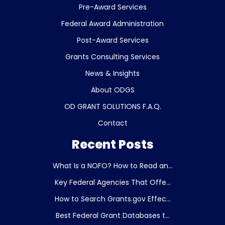
Pre-Award Services
Federal Award Administration
Post-Award Services
Grants Consulting Services
News & Insights
About ODGS
OD GRANT SOLUTIONS F.A.Q.
Contact
Recent Posts
What Is a NOFO? How to Read an...
Key Federal Agencies That Offe...
How to Search Grants.gov Effec...
Best Federal Grant Databases t...