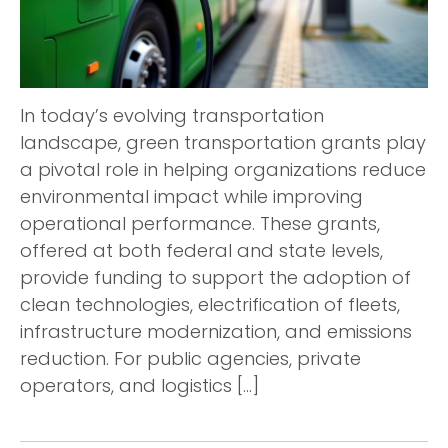
In today’s evolving transportation
landscape, green transportation grants play
a pivotal role in helping organizations reduce
environmental impact while improving
operational performance. These grants,
offered at both federal and state levels,
provide funding to support the adoption of
clean technologies, electrification of fleets,
infrastructure modernization, and emissions
reduction. For public agencies, private
operators, and logistics […]