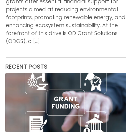
grants offer essential financial support for
projects aimed at reducing environmental
footprints, promoting renewable energy, and
enhancing ecosystem sustainability. At the
forefront of this drive is OD Grant Solutions
(ODGS), a […]
RECENT POSTS