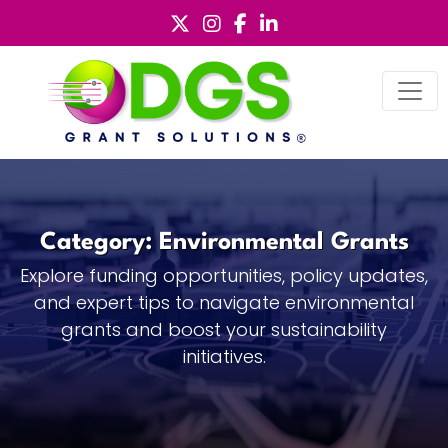
Skip
to
content
Category:
Environmental Grants
Explore funding opportunities, policy updates,
and expert tips to navigate environmental
grants and boost your sustainability
initiatives.