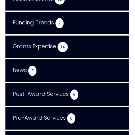
Funding Trends
2
Grants Expertise
14
News
2
Post-Award Services
6
Pre-Award Services
6