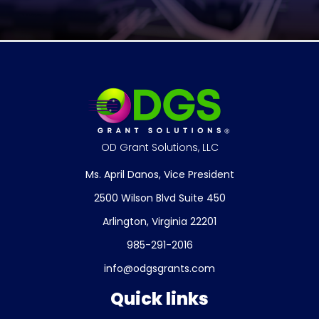
OD Grant Solutions, LLC
Ms. April Danos, Vice President
2500 Wilson Blvd Suite 450
Arlington, Virginia 22201
985-291-2016
info@odgsgrants.com
Quick links