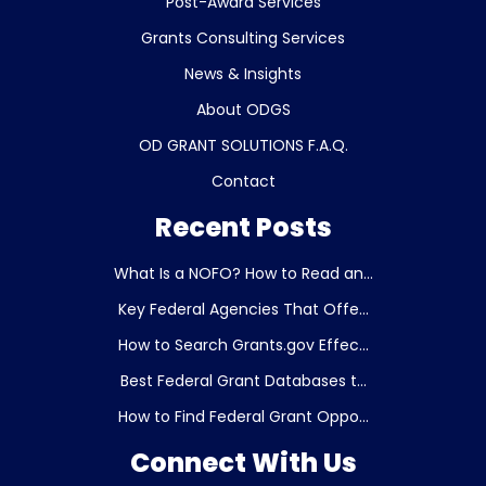
Post-Award Services
Grants Consulting Services
News & Insights
About ODGS
OD GRANT SOLUTIONS F.A.Q.
Contact
Recent Posts
What Is a NOFO? How to Read an...
Key Federal Agencies That Offe...
How to Search Grants.gov Effec...
Best Federal Grant Databases t...
How to Find Federal Grant Oppo...
Connect With Us