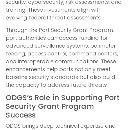
security, cybersecurity, risk assessments, and
training. These investments align with
evolving federal threat assessments.
Through the Port Security Grant Program,
port authorities can access funding for
advanced surveillance systems, perimeter
fencing, access control, command centers,
and interoperable communications. These
enhancements help ports not only meet
baseline security standards but also build
the capacity to address future threats.
ODGS’s Role in Supporting Port
Security Grant Program
Success
ODGS brings deep technical expertise and