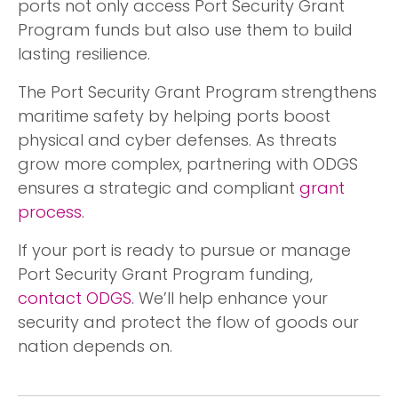
ports not only access Port Security Grant
Program funds but also use them to build
lasting resilience.
The Port Security Grant Program strengthens
maritime safety by helping ports boost
physical and cyber defenses. As threats
grow more complex, partnering with ODGS
ensures a strategic and compliant
grant
process
.
If your port is ready to pursue or manage
Port Security Grant Program funding,
contact ODGS
. We’ll help enhance your
security and protect the flow of goods our
nation depends on.