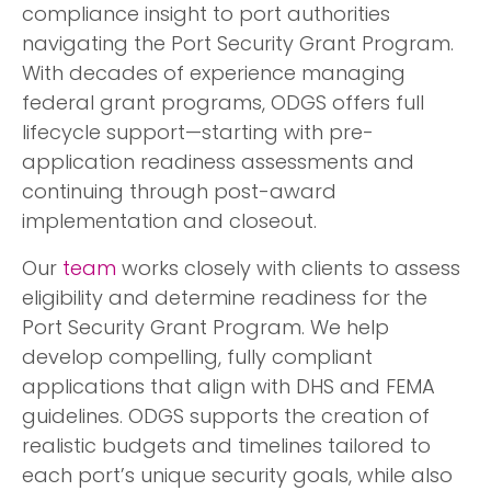
compliance insight to port authorities
navigating the Port Security Grant Program.
With decades of experience managing
federal grant programs, ODGS offers full
lifecycle support—starting with pre-
application readiness assessments and
continuing through post-award
implementation and closeout.
Our
team
works closely with clients to assess
eligibility and determine readiness for the
Port Security Grant Program. We help
develop compelling, fully compliant
applications that align with DHS and FEMA
guidelines. ODGS supports the creation of
realistic budgets and timelines tailored to
each port’s unique security goals, while also