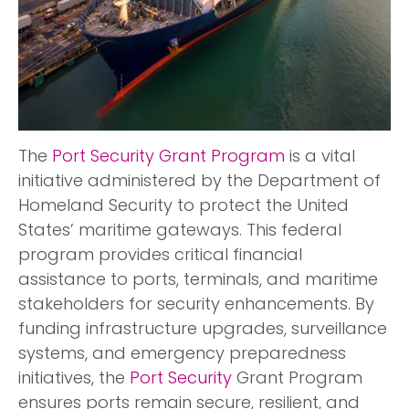
The
Port Security Grant Program
is a vital
initiative administered by the Department of
Homeland Security to protect the United
States’ maritime gateways. This federal
program provides critical financial
assistance to ports, terminals, and maritime
stakeholders for security enhancements. By
funding infrastructure upgrades, surveillance
systems, and emergency preparedness
initiatives, the
Port Security
Grant Program
ensures ports remain secure, resilient, and