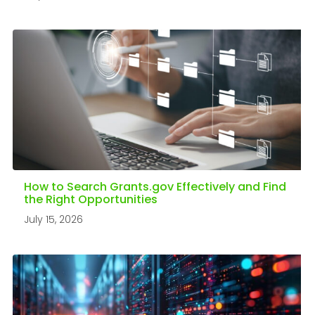
How to Search Grants.gov Effectively and Find
the Right Opportunities
July 15, 2026