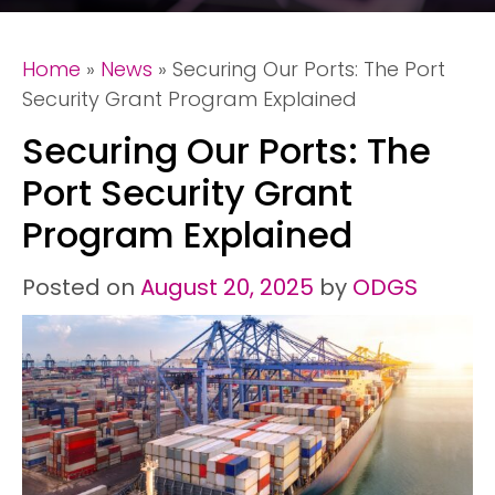
Home
»
News
»
Securing Our Ports: The Port
Security Grant Program Explained
Securing Our Ports: The
Port Security Grant
Program Explained
Posted on
August 20, 2025
by
ODGS