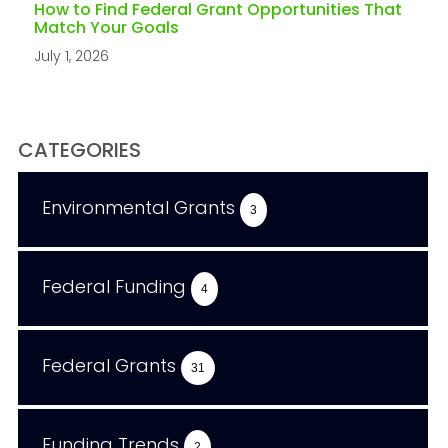
How to Find Federal Grant Opportunities That
Match Your Goals
July 1, 2026
CATEGORIES
Environmental Grants
3
Federal Funding
4
Federal Grants
31
Funding Trends
2