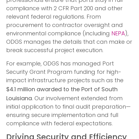
professionals ensure that ports stay in full
compliance with 2 CFR Part 200 and other
relevant federal regulations. From
procurement to contractor oversight and
environmental compliance (including
NEPA
),
ODGS manages the details that can make or
break successful project execution.
For example, ODGS has managed Port
Security Grant Program funding for high-
impact infrastructure projects such as the
$4.1 million awarded to the Port of South
Louisiana
. Our involvement extended from
initial application to final audit preparation—
ensuring secure implementation and full
compliance with federal expectations.
Driving Security and Efficiency