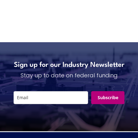
Sign up for our Industry Newsletter
Stay up to date on federal funding
Subscribe