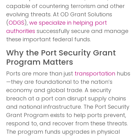
capable of countering terrorism and other
evolving threats. At OD Grant Solutions
(
ODGS
),
we specialize in helping port
authorities
successfully secure and manage
these important federal funds.
Why the Port Security Grant
Program Matters
Ports are more than just
transportation
hubs
—they are foundational to the nation’s
economy and global trade. A security
breach at a port can disrupt supply chains
and national infrastructure. The Port Security
Grant Program exists to help ports prevent,
respond to, and recover from these threats.
The program funds upgrades in physical