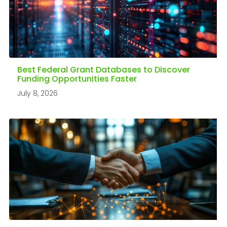
Best Federal Grant Databases to Discover
Funding Opportunities Faster
July 8, 2026