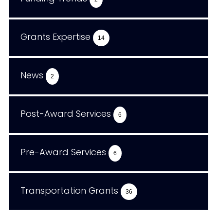
Grants Expertise
14
News
2
Post-Award Services
6
Pre-Award Services
6
Transportation Grants
36