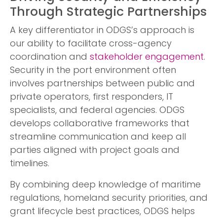
Through Strategic Partnerships
A key differentiator in ODGS’s approach is
our ability to facilitate cross-agency
coordination and
stakeholder engagement
.
Security in the port environment often
involves partnerships between public and
private operators, first responders, IT
specialists, and federal agencies. ODGS
develops collaborative frameworks that
streamline communication and keep all
parties aligned with project goals and
timelines.
By combining deep knowledge of maritime
regulations, homeland security priorities, and
grant lifecycle best practices, ODGS helps