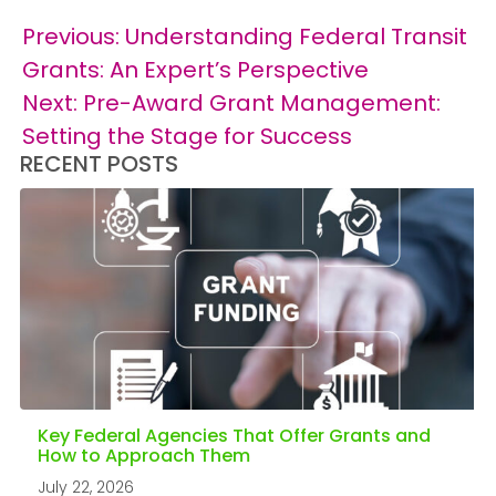
Post
Previous:
Understanding Federal Transit
navigation
Grants: An Expert’s Perspective
Next:
Pre-Award Grant Management:
Setting the Stage for Success
RECENT POSTS
Key Federal Agencies That Offer Grants and
How to Approach Them
July 22, 2026