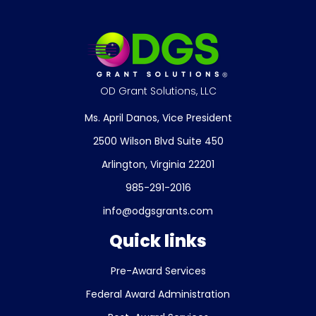
OD Grant Solutions, LLC
Ms. April Danos, Vice President
2500 Wilson Blvd Suite 450
Arlington, Virginia 22201
985-291-2016
info@odgsgrants.com
Quick links
Pre-Award Services
Federal Award Administration