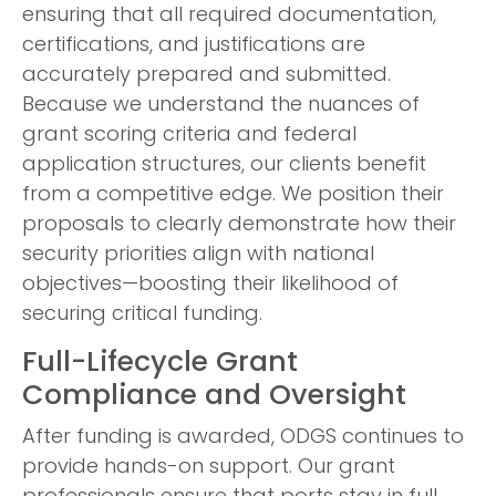
ensuring that all required documentation,
certifications, and justifications are
accurately prepared and submitted.
Because we understand the nuances of
grant scoring criteria and federal
application structures, our clients benefit
from a competitive edge. We position their
proposals to clearly demonstrate how their
security priorities align with national
objectives—boosting their likelihood of
securing critical funding.
Full-Lifecycle Grant
Compliance and Oversight
After funding is awarded, ODGS continues to
provide hands-on support. Our grant