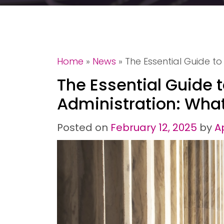
Home
»
News
»
The Essential Guide t
The Essential Guide 
Administration: Wha
Posted on
February 12, 2025
by
A