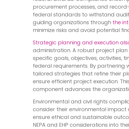
procurement processes, and record-k
federal standards to withstand audits
guiding organizations through
the in
minimize risks and avoid potential fin
Strategic planning and execution also
administration. A robust project plan 
specific goals, objectives, activities, 
federal requirements. By partnering 
tailored strategies that refine their 
ensure efficient project execution. Th
component advances the organization’
Environmental and civil rights compli
consider their environmental impact an
ensure ethical and sustainable outc
NEPA and EHP considerations into the