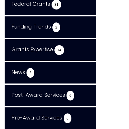
Federal Grants
31
Funding Trends
2
Grants Expertise
14
News
2
Post-Award Services
6
Pre-Award Services
6