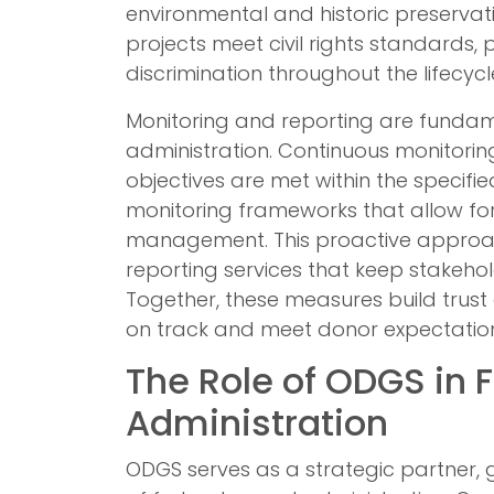
environmental and historic preservati
projects meet civil rights standards, 
discrimination throughout the lifecycl
Monitoring and reporting are fundam
administration. Continuous monitorin
objectives are met within the specifi
monitoring frameworks that allow for
management. This proactive appro
reporting services that keep stakeh
Together, these measures build trust 
on track and meet donor expectation
The Role of ODGS in 
Administration
ODGS serves as a strategic partner, 