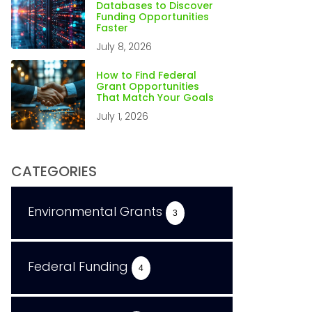
Databases to Discover
Funding Opportunities
Faster
July 8, 2026
How to Find Federal
Grant Opportunities
That Match Your Goals
July 1, 2026
CATEGORIES
Environmental Grants
3
Federal Funding
4