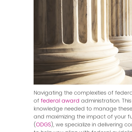
Navigating the complexities of feder
of
federal award
administration. This
knowledge needed to manage these 
and maximizing the impact of your fu
(
ODGS
), we specialize in delivering