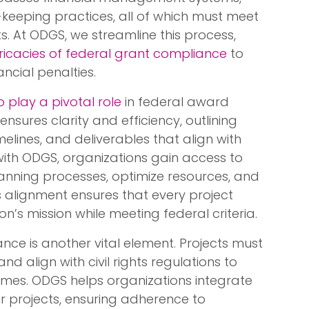
eeping practices, all of which must meet
. At ODGS, we streamline this process,
tricacies of federal grant compliance
to
ancial penalties.
 play a pivotal role
in federal award
ensures clarity and efficiency, outlining
timelines, and deliverables that align with
with ODGS, organizations gain access to
planning processes, optimize resources, and
is alignment ensures that every project
s mission while meeting federal criteria.
ance is another vital element. Projects must
d align with civil rights regulations to
omes. ODGS helps organizations integrate
ir projects, ensuring adherence to