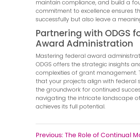
maintain compliance, and build a fou
commitment to excellence ensures th
successfully but also leave a meanin
Partnering with ODGS fo
Award Administration
Mastering federal award administrat
ODGS offers the strategic insights a
complexities of grant management. 
that your projects align with federal 
the groundwork for continued succe
navigating the intricate landscape o
achieves its full potential.
Previous:
The Role of Continual 
Post