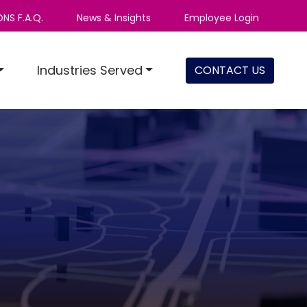
NS F.A.Q.
News & Insights
Employee Login
Industries Served
CONTACT US