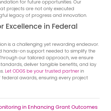
ndation for future opportunities. Our
at projects are not only executed
gful legacy of progress and innovation.
r Excellence in Federal
ion is a challenging yet rewarding endeavor.
nd hands-on support needed to simplify the
Through our tailored approach, we ensure
standards, deliver tangible benefits, and lay
ss.
Let ODGS be your trusted partner
in
f federal awards, ensuring every project
Monitoring in Enhancing Grant Outcomes