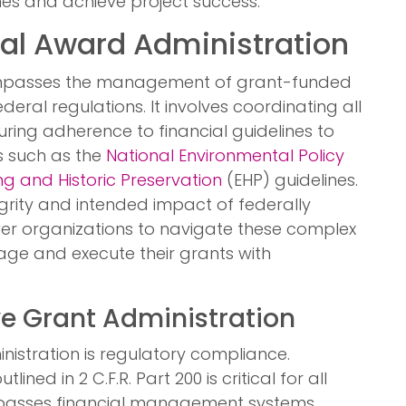
ines and achieve project success.
al Award Administration
asses the management of grant-funded
deral regulations. It involves coordinating all
ring adherence to financial guidelines to
s such as the
National Environmental Policy
g and Historic Preservation
(EHP) guidelines.
grity and intended impact of federally
er organizations to navigate these complex
ge and execute their grants with
ve Grant Administration
istration is regulatory compliance.
ined in 2 C.F.R. Part 200 is critical for all
asses financial management systems,