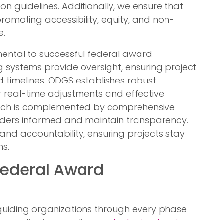
on guidelines. Additionally, we ensure that
promoting accessibility, equity, and non-
e.
ental to successful federal award
g systems provide oversight, ensuring project
ed timelines. ODGS establishes robust
 real-time adjustments and effective
ach is complemented by comprehensive
olders informed and maintain transparency.
and accountability, ensuring projects stay
s.
Federal Award
guiding organizations through every phase