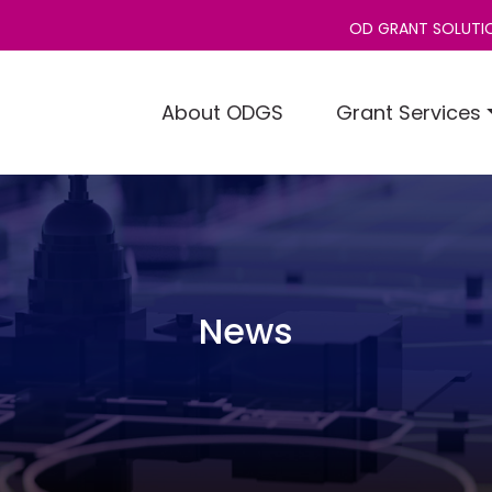
OD GRANT SOLUTIO
About ODGS
Grant Services
News