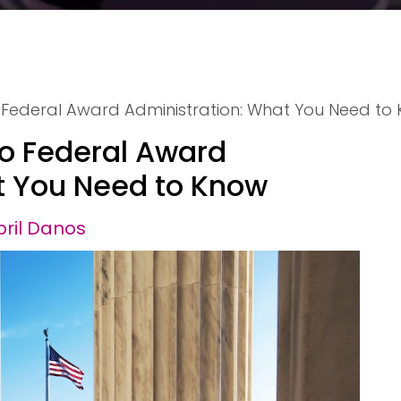
o Federal Award Administration: What You Need to
to Federal Award
t You Need to Know
pril Danos