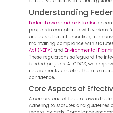
to help you align with federal guidel
Understanding Feder
Federal award administration
encomp
projects in compliance with various fe
aspects of grant execution, from ensu
maintaining compliance with statute
Act (NEPA)
and
Environmental Plannin
These regulations safeguard the inte
funded projects. At ODGS, we empow
requirements, enabling them to mana
confidence.
Core Aspects of Effecti
A cornerstone of federal award admin
Adhering to statutes and guidelines outl
federal awards. Compliance encomp