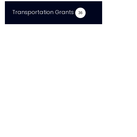
Transportation Grants
36