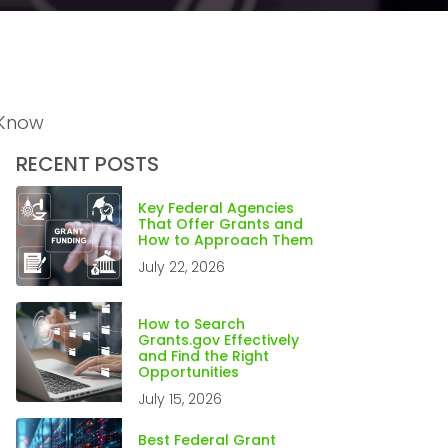
 Know
RECENT POSTS
Key Federal Agencies
That Offer Grants and
How to Approach Them
July 22, 2026
How to Search
Grants.gov Effectively
and Find the Right
Opportunities
July 15, 2026
Best Federal Grant