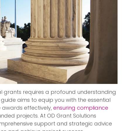
al grants requires a profound understanding
 guide aims to equip you with the essential
awards effectively,
ensuring compliance
nded projects. At OD Grant Solutions
 comprehensive support and strategic advice