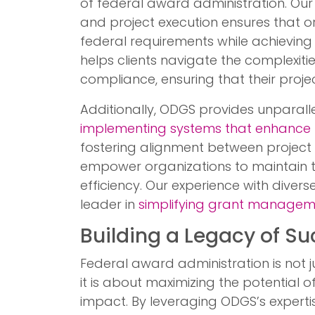
of federal award administration. Our
and project execution ensures that 
federal requirements while achieving 
helps clients navigate the complexities
compliance, ensuring that their proj
Additionally, ODGS provides unparall
implementing systems that enhance 
fostering alignment between project a
empower organizations to maintain t
efficiency. Our experience with dive
leader in
simplifying grant managem
Building a Legacy of S
Federal award administration is not
it is about maximizing the potential o
impact. By leveraging ODGS’s experti