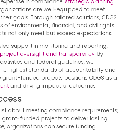
 expertise in compliance,
strategic planning
,
organizations are well-equipped to meet
their goals. Through tailored solutions, ODGS
 of environmental, financial, and civil rights
ects not only meet but exceed expectations.
eled support in monitoring and reporting,
project oversight and transparency
. By
ctivities and federal guidelines, we
he highest standards of accountability and
rse grant-funded projects positions ODGS as a
ent
and driving impactful outcomes.
uccess
 just about meeting compliance requirements;
f grant-funded projects to deliver lasting
se, organizations can secure funding,