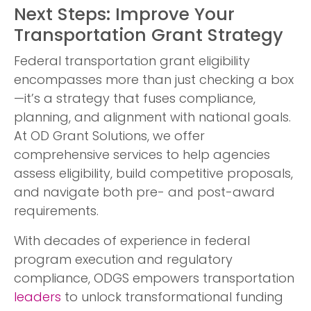
Next Steps: Improve Your
Transportation Grant Strategy
Federal transportation grant eligibility
encompasses more than just checking a box
—it’s a strategy that fuses compliance,
planning, and alignment with national goals.
At OD Grant Solutions, we offer
comprehensive services to help agencies
assess eligibility, build competitive proposals,
and navigate both pre- and post-award
requirements.
With decades of experience in federal
program execution and regulatory
compliance, ODGS empowers transportation
leaders
to unlock transformational funding