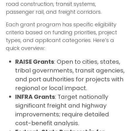
road construction, transit systems,
passenger rail, and freight corridors.
Each grant program has specific eligibility
criteria based on funding priorities, project
types, and applicant categories. Here’s a
quick overview:
RAISE Grants
: Open to cities, states,
tribal governments, transit agencies,
and port authorities for projects with
regional or local impact.
INFRA Grants
: Target nationally
significant freight and highway
improvements; require detailed
cost-benefit analysis.