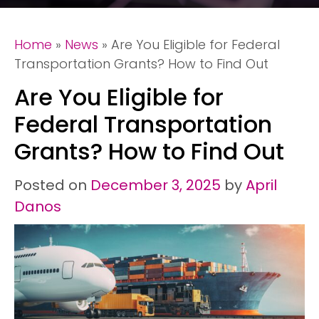
Home
»
News
»
Are You Eligible for Federal
Transportation Grants? How to Find Out
Are You Eligible for
Federal Transportation
Grants? How to Find Out
Posted on
December 3, 2025
by
April
Danos