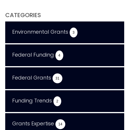
CATEGORIES
Environmental Grants
3
Federal Funding
4
Federal Grants
31
Funding Trends
2
Grants Expertise
14