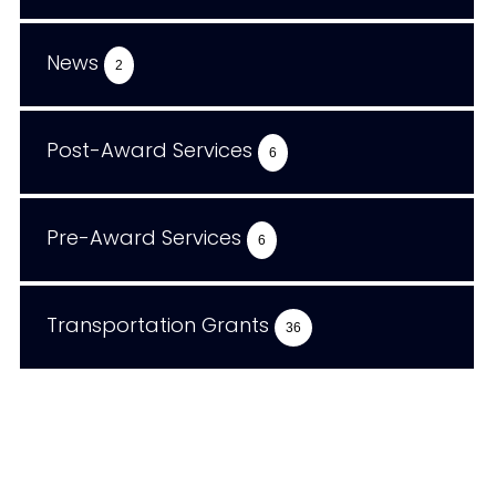
News
2
Post-Award Services
6
Pre-Award Services
6
Transportation Grants
36