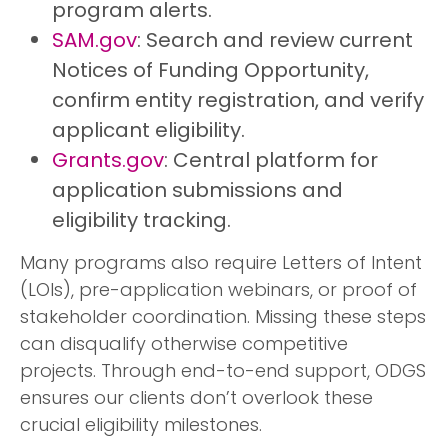
program alerts.
SAM.gov
: Search and review current
Notices of Funding Opportunity,
confirm entity registration, and verify
applicant eligibility.
Grants.gov
: Central platform for
application submissions and
eligibility tracking.
Many programs also require Letters of Intent
(LOIs), pre-application webinars, or proof of
stakeholder coordination. Missing these steps
can disqualify otherwise competitive
projects. Through end-to-end support, ODGS
ensures our clients don’t overlook these
crucial eligibility milestones.