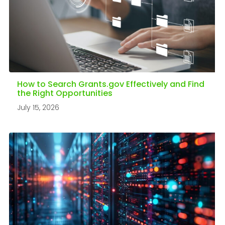
How to Search Grants.gov Effectively and Find
the Right Opportunities
July 15, 2026