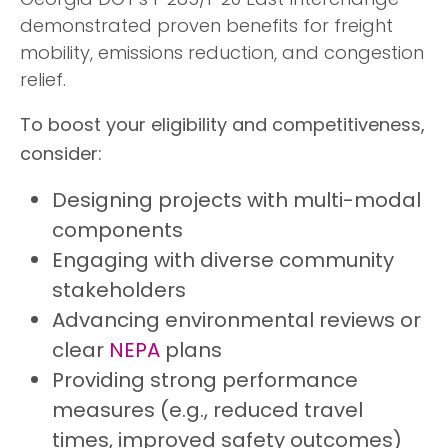
Georgia DOT’s I-285/I-20 East Interchange—
demonstrated proven benefits for freight
mobility, emissions reduction, and congestion
relief.
To boost your eligibility and competitiveness,
consider:
Designing projects with multi-modal
components
Engaging with diverse community
stakeholders
Advancing environmental reviews or
clear
NEPA
plans
Providing strong performance
measures (e.g., reduced travel
times, improved safety outcomes)