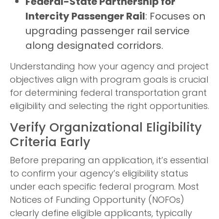
Federal-State Partnership for
Intercity Passenger Rail
: Focuses on
upgrading passenger rail service
along designated corridors.
Understanding how your agency and project
objectives align with program goals is crucial
for determining federal transportation grant
eligibility and selecting the right opportunities.
Verify Organizational Eligibility
Criteria Early
Before preparing an application, it’s essential
to confirm your agency’s eligibility status
under each specific federal program. Most
Notices of Funding Opportunity (NOFOs)
clearly define eligible applicants, typically