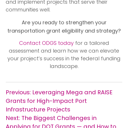
and implement projects that serve their
communities well.
Are you ready to strengthen your
transportation grant eligibility and strategy?
Contact ODGS today
for a tailored
assessment and learn how we can elevate
your project’s success in the federal funding
landscape.
Post
Previous:
Leveraging Mega and RAISE
navigation
Grants for High-Impact Port
Infrastructure Projects
Next:
The Biggest Challenges in
Applying for DOT Grants — and How to