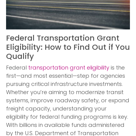
Federal Transportation Grant
Eligibility: How to Find Out if You
Qualify
Federal
transportation
grant eligibility
is the
first—and most essential—step for agencies
pursuing critical infrastructure investments.
Whether you’re aiming to modernize transit
systems, improve roadway safety, or expand
freight capacity, understanding your
eligibility for federal funding programs is key.
With billions in available funds administered
by the U.S. Department of Transportation