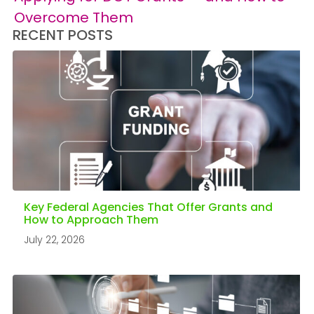
Overcome Them
RECENT POSTS
Key Federal Agencies That Offer Grants and
How to Approach Them
July 22, 2026