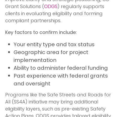
Grant Solutions (
ODGS
) regularly supports
clients in evaluating eligibility and forming
compliant partnerships.
Key factors to confirm include:
Your entity type and tax status
Geographic area for project
implementation
Ability to administer federal funding
Past experience with federal grants
and oversight
Programs like the Safe Streets and Roads for
All (SS4A) initiative may bring additional
eligibility layers, such as pre-existing Safety
Action Plans. ODGS provides tailored eligibility