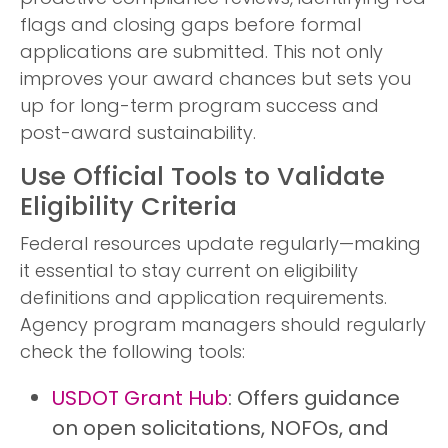
flags and closing gaps before formal
applications are submitted. This not only
improves your award chances but sets you
up for long-term program success and
post-award sustainability.
Use Official Tools to Validate
Eligibility Criteria
Federal resources update regularly—making
it essential to stay current on eligibility
definitions and application requirements.
Agency program managers should regularly
check the following tools:
USDOT Grant Hub
: Offers guidance
on open solicitations, NOFOs, and