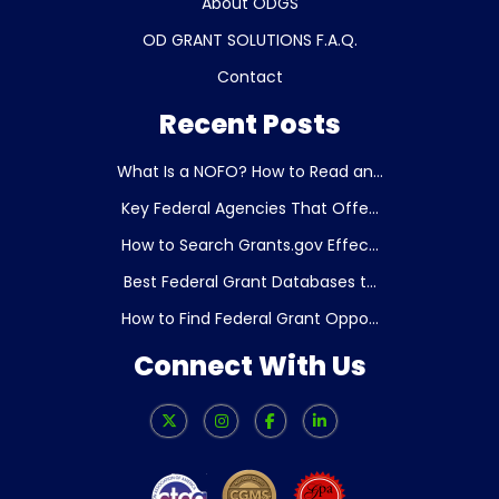
About ODGS
OD GRANT SOLUTIONS F.A.Q.
Contact
Recent Posts
What Is a NOFO? How to Read an...
Key Federal Agencies That Offe...
How to Search Grants.gov Effec...
Best Federal Grant Databases t...
How to Find Federal Grant Oppo...
Connect With Us