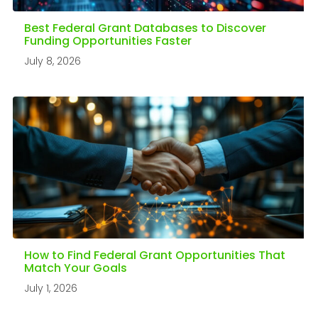
Best Federal Grant Databases to Discover
Funding Opportunities Faster
July 8, 2026
How to Find Federal Grant Opportunities That
Match Your Goals
July 1, 2026