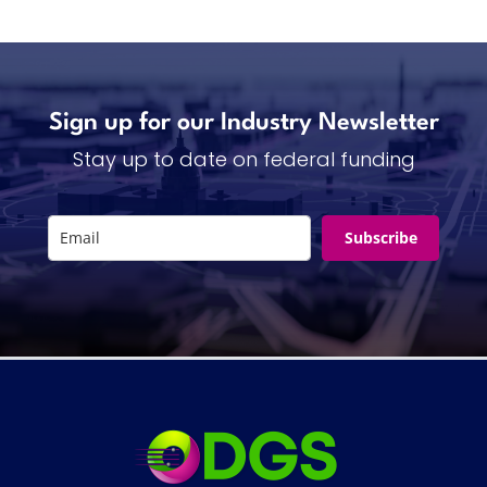
Sign up for our Industry Newsletter
Stay up to date on federal funding
Subscribe