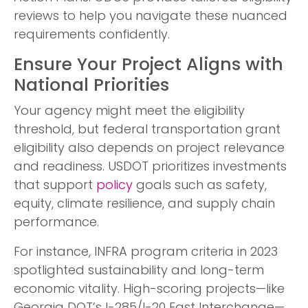
reviews to help you navigate these nuanced
requirements confidently.
Ensure Your Project Aligns with
National Priorities
Your agency might meet the eligibility
threshold, but federal transportation grant
eligibility also depends on project relevance
and readiness. USDOT prioritizes investments
that support
policy
goals such as safety,
equity, climate resilience, and supply chain
performance.
For instance, INFRA program criteria in 2023
spotlighted sustainability and long-term
economic vitality. High-scoring projects—like