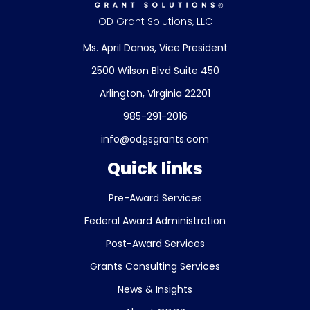
OD Grant Solutions, LLC
Ms. April Danos, Vice President
2500 Wilson Blvd Suite 450
Arlington, Virginia 22201
985-291-2016
info@odgsgrants.com
Quick links
Pre-Award Services
Federal Award Administration
Post-Award Services
Grants Consulting Services
News & Insights