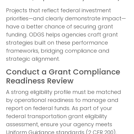
Projects that reflect federal investment
priorities—and clearly demonstrate impact—
have a better chance of securing grant
funding. ODGS helps agencies craft grant
strategies built on these performance
frameworks, bridging compliance and
strategic alignment.
Conduct a Grant Compliance
Readiness Review
A strong eligibility profile must be matched
by operational readiness to manage and
report on federal funds. As part of your
federal transportation grant eligibility
assessment, ensure your agency meets
Uniform Guidance standards (2 CFR 200),