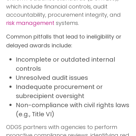
which include financial controls, audit
accountability, procurement integrity, and
risk management
systems.
Common pitfalls that lead to ineligibility or
delayed awards include:
Incomplete or outdated internal
controls
Unresolved audit issues
Inadequate procurement or
subrecipient oversight
Non-compliance with civil rights laws
(e.g., Title VI)
ODGS partners with agencies to perform
proactive compliance reviews, identifying red