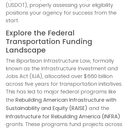
(USDOT), properly assessing your eligibility
positions your agency for success from the
start.
Explore the Federal
Transportation Funding
Landscape
The Bipartisan Infrastructure Law, formally
known as the Infrastructure Investment and
Jobs Act (IIJA), allocated over $660 billion
across five years for transportation initiatives.
This has led to major federal programs like
Rebuilding American Infrastructure with
the
Sustainability and Equity (RAISE)
and the
Infrastructure for Rebuilding America (INFRA)
grants. These programs fund projects across