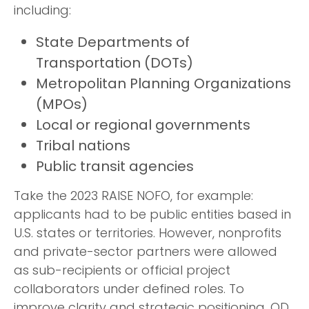
including:
State Departments of
Transportation (DOTs)
Metropolitan Planning Organizations
(MPOs)
Local or regional governments
Tribal nations
Public transit agencies
Take the 2023 RAISE NOFO, for example:
applicants had to be public entities based in
U.S. states or territories. However, nonprofits
and private-sector partners were allowed
as sub-recipients or official project
collaborators under defined roles. To
improve clarity and strategic positioning, OD