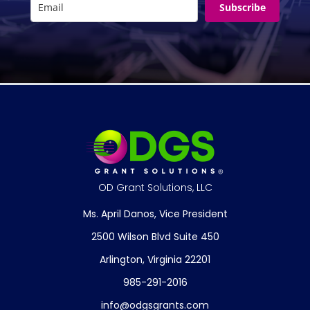
Subscribe
OD Grant Solutions, LLC
Ms. April Danos, Vice President
2500 Wilson Blvd Suite 450
Arlington, Virginia 22201
985-291-2016
info@odgsgrants.com