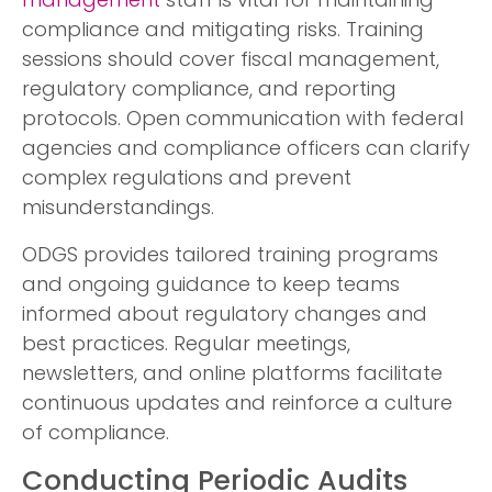
management
staff is vital for maintaining
compliance and mitigating risks. Training
sessions should cover fiscal management,
regulatory compliance, and reporting
protocols. Open communication with federal
agencies and compliance officers can clarify
complex regulations and prevent
misunderstandings.
ODGS provides tailored training programs
and ongoing guidance to keep teams
informed about regulatory changes and
best practices. Regular meetings,
newsletters, and online platforms facilitate
continuous updates and reinforce a culture
of compliance.
Conducting Periodic Audits