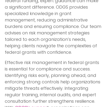
federal funding, expert guidance can make
a significant difference. ODGS provides
specialized knowledge in grant
management, reducing administrative
burdens and ensuring compliance. Our team
advises on risk management strategies
tailored to each organization’s needs,
helping clients navigate the complexities of
federal grants with confidence.
Effective risk management in federal grants
is essential for compliance and success.
Identifying risks early, planning ahead, and
enforcing strong controls help organizations
mitigate threats effectively. Integrating
regular training, internal audits, and expert
consultation further strengthens resilience.