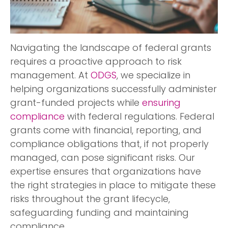
Navigating the landscape of federal grants
requires a proactive approach to risk
management. At
ODGS
, we specialize in
helping organizations successfully administer
grant-funded projects while
ensuring
compliance
with federal regulations. Federal
grants come with financial, reporting, and
compliance obligations that, if not properly
managed, can pose significant risks. Our
expertise ensures that organizations have
the right strategies in place to mitigate these
risks throughout the grant lifecycle,
safeguarding funding and maintaining
compliance.