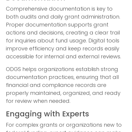
Comprehensive documentation is key to
both audits and daily grant administration.
Proper documentation supports grant
actions and decisions, creating a clear trail
for inquiries about fund usage. Digital tools
improve efficiency and keep records easily
accessible for internal and external reviews.
ODGS helps organizations establish strong
documentation practices, ensuring that all
financial and compliance records are
properly maintained, organized, and ready
for review when needed.
Engaging with Experts
For complex grants or organizations new to