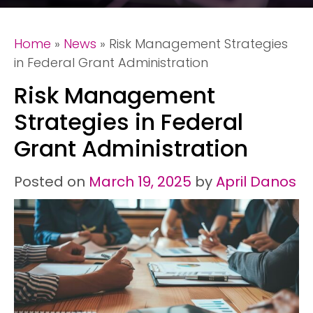
Home
»
News
»
Risk Management Strategies
in Federal Grant Administration
Risk Management
Strategies in Federal
Grant Administration
Posted on
March 19, 2025
by
April Danos