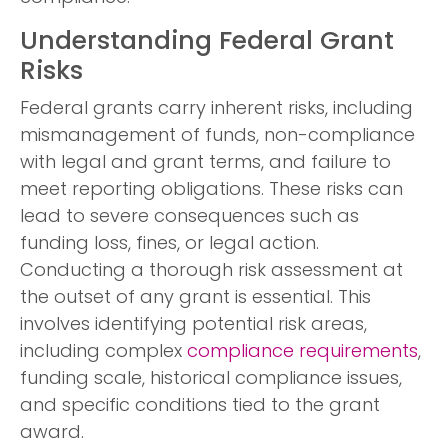
Understanding Federal Grant
Risks
Federal grants carry inherent risks, including
mismanagement of funds, non-compliance
with legal and grant terms, and failure to
meet reporting obligations. These risks can
lead to severe consequences such as
funding loss, fines, or legal action.
Conducting a thorough risk assessment at
the outset of any grant is essential. This
involves identifying potential risk areas,
including complex
compliance requirements
,
funding scale, historical compliance issues,
and specific conditions tied to the grant
award.