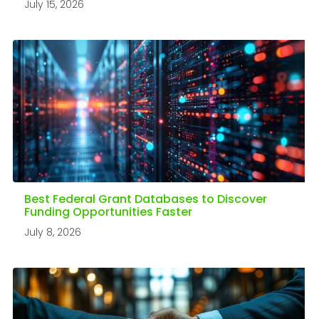
July 15, 2026
Best Federal Grant Databases to Discover
Funding Opportunities Faster
July 8, 2026