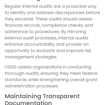
Regular internal audits are a proactive way
to identify and address discrepancies before
they escalate. These audits should assess
financial records, compliance checks, and
adherence to procedures. By mirroring
external audit processes, internal audits
enhance accountability and provide an
opportunity to evaluate and improve risk
management strategies.
ODGS assists organizations in conducting
thorough audits, ensuring they meet federal
standards while strengthening overall grant
administration processes.
Maintaining Transparent
Documentation