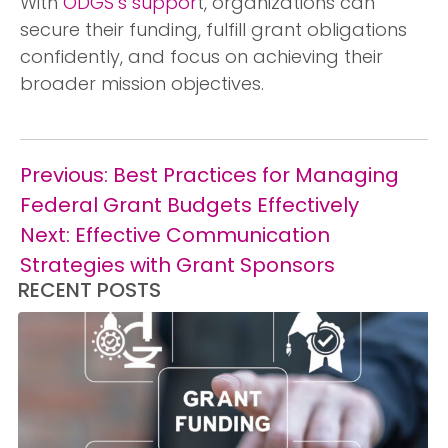
With
ODGS’s suppor
t, organizations can
secure their funding, fulfill grant obligations
confidently, and focus on achieving their
broader mission objectives.
Post
Previous:
Best Practices for Managing
navigation
Federal Grant Budgets Effectively
Next:
Effective Communication
Strategies with Grant Sponsors
RECENT POSTS