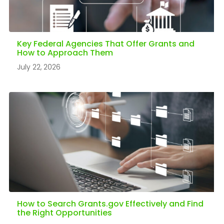
Key Federal Agencies That Offer Grants and
How to Approach Them
July 22, 2026
How to Search Grants.gov Effectively and Find
the Right Opportunities