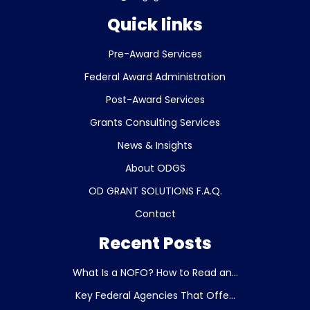
Quick links
Pre-Award Services
Federal Award Administration
Post-Award Services
Grants Consulting Services
News & Insights
About ODGS
OD GRANT SOLUTIONS F.A.Q.
Contact
Recent Posts
What Is a NOFO? How to Read an...
Key Federal Agencies That Offe...