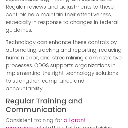
Regular reviews and adjustments to these
controls help maintain their effectiveness,
especially in response to changes in federal
guidelines.
Technology can enhance these controls by
automating tracking and reporting, reducing
human error, and streamlining administrative
processes. ODGS supports organizations in
implementing the right technology solutions
to strengthen compliance and
accountability.
Regular Training and
Communication
Consistent training for
all grant