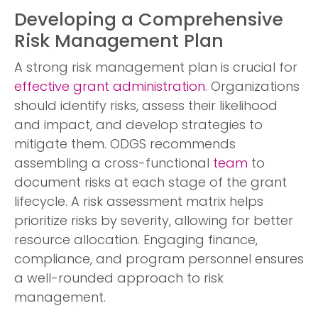
Developing a Comprehensive
Risk Management Plan
A strong risk management plan is crucial for
effective grant administration
. Organizations
should identify risks, assess their likelihood
and impact, and develop strategies to
mitigate them. ODGS recommends
assembling a cross-functional
team
to
document risks at each stage of the grant
lifecycle. A risk assessment matrix helps
prioritize risks by severity, allowing for better
resource allocation. Engaging finance,
compliance, and program personnel ensures
a well-rounded approach to risk
management.