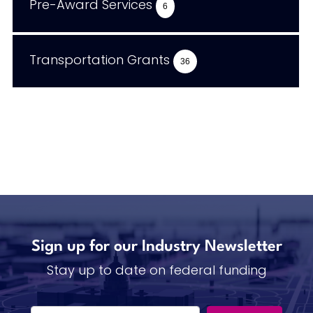
Pre-Award Services
6
Transportation Grants
36
Sign up for our Industry Newsletter
Stay up to date on federal funding