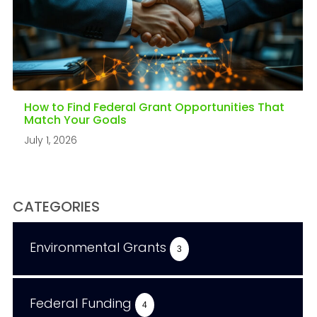
How to Find Federal Grant Opportunities That
Match Your Goals
July 1, 2026
CATEGORIES
Environmental Grants
3
Federal Funding
4