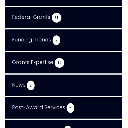
Federal Grants
31
Funding Trends
2
Grants Expertise
14
News
2
Post-Award Services
6