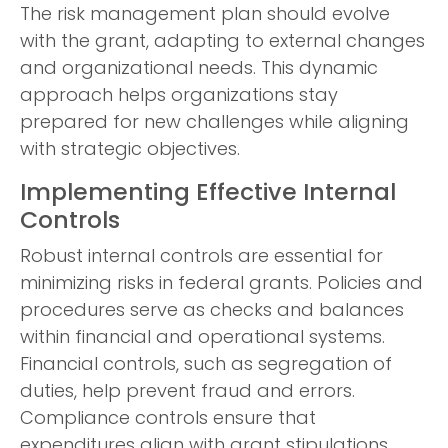
The risk management plan should evolve
with the grant, adapting to external changes
and organizational needs. This dynamic
approach helps organizations stay
prepared for new challenges while aligning
with strategic objectives.
Implementing Effective Internal
Controls
Robust internal controls are essential for
minimizing risks in federal grants. Policies and
procedures serve as checks and balances
within financial and operational systems.
Financial controls, such as segregation of
duties, help prevent fraud and errors.
Compliance controls ensure that
expenditures align with grant stipulations.