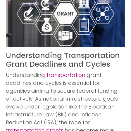
Understanding Transportation
Grant Deadlines and Cycles
Understanding
transportation
grant
deadlines and cycles is essential for
agencies aiming to secure federal funding
effectively. As national infrastructure goals
evolve under legislation like the Bipartisan
Infrastructure Law (BIL) and Inflation
Reduction Act (IRA), the race for
transportation grants
has become more