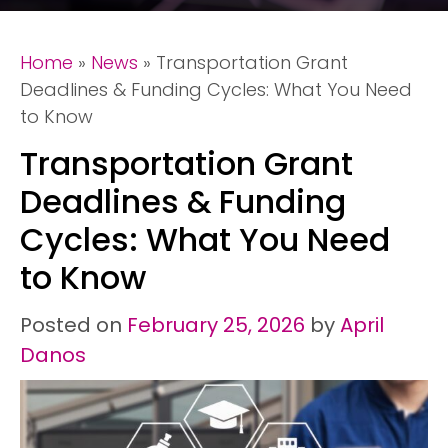
Home
»
News
»
Transportation Grant
Deadlines & Funding Cycles: What You Need
to Know
Transportation Grant
Deadlines & Funding
Cycles: What You Need
to Know
Posted on
February 25, 2026
by
April
Danos