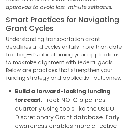
approvals to avoid last-minute setbacks.
Smart Practices for Navigating
Grant Cycles
Understanding transportation grant
deadlines and cycles entails more than date
tracking—it’s about timing your applications
to maximize alignment with federal goals.
Below are practices that strengthen your
funding strategy and application outcomes:
Build a forward-looking funding
forecast.
Track NOFO pipelines
quarterly using tools like the USDOT
Discretionary Grant database. Early
awareness enables more effective