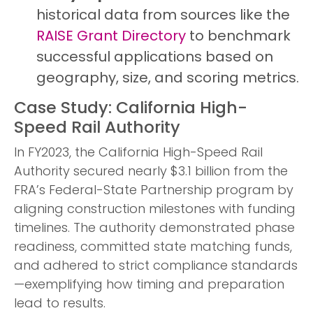
historical data from sources like the
RAISE Grant Directory
to benchmark
successful applications based on
geography, size, and scoring metrics.
Case Study: California High-
Speed Rail Authority
In FY2023, the California High-Speed Rail
Authority secured nearly $3.1 billion from the
FRA’s Federal-State Partnership program by
aligning construction milestones with funding
timelines. The authority demonstrated phase
readiness, committed state matching funds,
and adhered to strict compliance standards
—exemplifying how timing and preparation
lead to results.