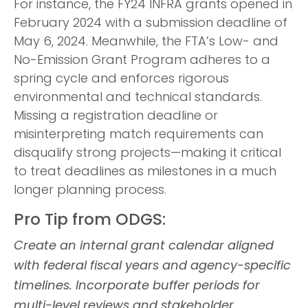
For instance, the FY24 INFRA grants opened in
February 2024 with a submission deadline of
May 6, 2024. Meanwhile, the FTA’s Low- and
No-Emission Grant Program adheres to a
spring cycle and enforces rigorous
environmental and technical standards.
Missing a registration deadline or
misinterpreting match requirements can
disqualify strong projects—making it critical
to treat deadlines as milestones in a much
longer planning process.
Pro Tip from ODGS:
Create an internal grant calendar aligned
with federal fiscal years and agency-specific
timelines. Incorporate buffer periods for
multi-level reviews and stakeholder