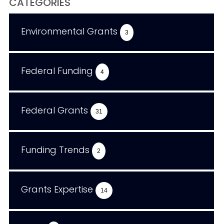
CATEGORIES
Environmental Grants
3
Federal Funding
4
Federal Grants
31
Funding Trends
2
Grants Expertise
14