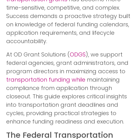
time-sensitive, competitive, and complex.
Success demands a proactive strategy built
on knowledge of federal funding calendars,
application requirements, and lifecycle
accountability.
At OD Grant Solutions (
ODGS
), we support
federal agencies, grant administrators, and
program directors in maximizing access to
transportation funding while
maintaining
compliance from application through
closeout. This guide explores critical insights
into transportation grant deadlines and
cycles, providing practical strategies to
enhance funding readiness and execution.
The Federal Transportation