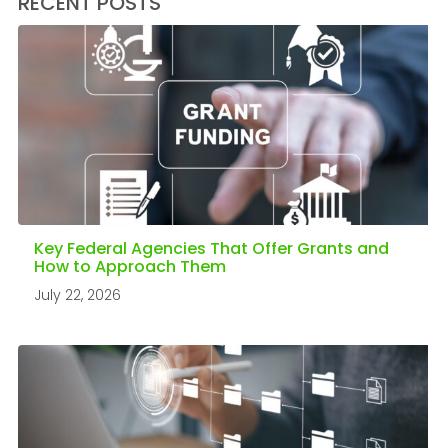
RECENT POSTS
Key Federal Agencies That Offer Grants and
How to Approach Them
July 22, 2026