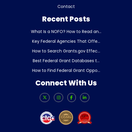
Contact
Recent Posts
What Is a NOFO? How to Read an...
Key Federal Agencies That Offe...
How to Search Grants.gov Effec...
Best Federal Grant Databases t...
How to Find Federal Grant Oppo...
Connect With Us