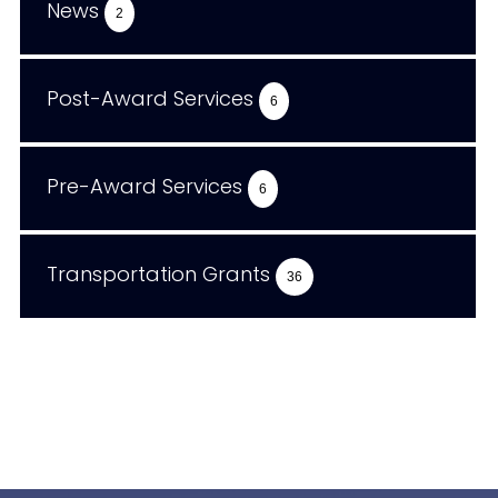
News
2
Post-Award Services
6
Pre-Award Services
6
Transportation Grants
36