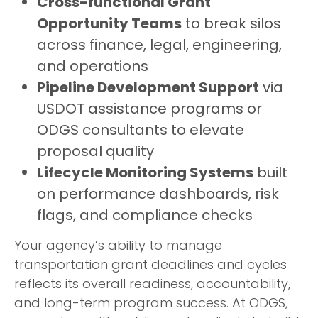
Cross-functional Grant
Opportunity Teams
to break silos
across finance, legal, engineering,
and operations
Pipeline Development Support
via
USDOT assistance programs or
ODGS consultants to elevate
proposal quality
Lifecycle Monitoring Systems
built
on performance dashboards, risk
flags, and compliance checks
Your agency’s ability to manage
transportation grant deadlines and cycles
reflects its overall readiness, accountability,
and long-term program success. At ODGS,