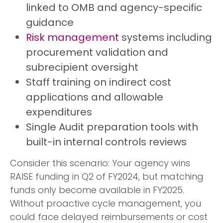
linked to OMB and agency-specific
guidance
Risk management
systems including
procurement validation and
subrecipient oversight
Staff training on indirect cost
applications and allowable
expenditures
Single Audit preparation tools with
built-in internal controls reviews
Consider this scenario: Your agency wins
RAISE funding in Q2 of FY2024, but matching
funds only become available in FY2025.
Without proactive cycle management, you
could face delayed reimbursements or cost