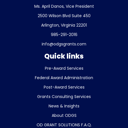
Ms. April Danos, Vice President
2500 Wilson Blvd Suite 450
Arlington, Virginia 22201
985-291-2016
info@odgsgrants.com
Quick links
Pre-Award Services
Federal Award Administration
Post-Award Services
Grants Consulting Services
News & Insights
About ODGS
OD GRANT SOLUTIONS F.A.Q.