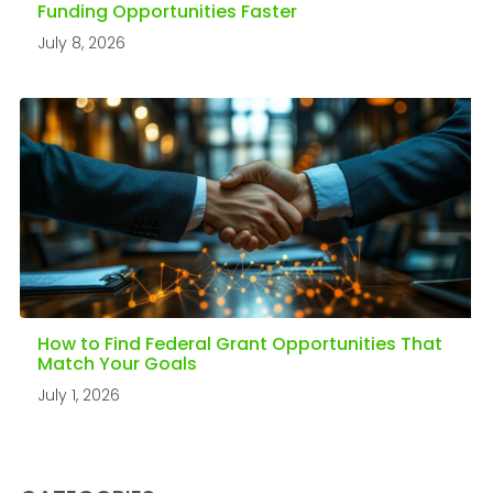
Funding Opportunities Faster
July 8, 2026
How to Find Federal Grant Opportunities That
Match Your Goals
July 1, 2026