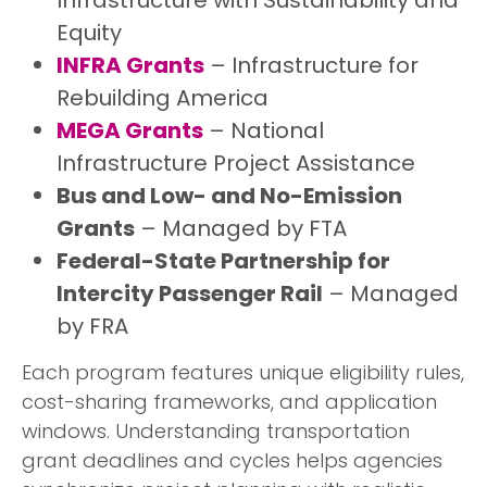
Equity
INFRA Grants
– Infrastructure for
Rebuilding America
MEGA Grants
– National
Infrastructure Project Assistance
Bus and Low- and No-Emission
Grants
– Managed by FTA
Federal-State Partnership for
Intercity Passenger Rail
– Managed
by FRA
Each program features unique eligibility rules,
cost-sharing frameworks, and application
windows. Understanding transportation
grant deadlines and cycles helps agencies