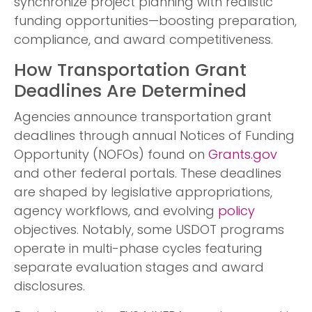
synchronize project planning with realistic
funding opportunities—boosting preparation,
compliance, and award competitiveness.
How Transportation Grant
Deadlines Are Determined
Agencies announce transportation grant
deadlines through annual Notices of Funding
Opportunity (NOFOs) found on
Grants.gov
and other federal portals. These deadlines
are shaped by legislative appropriations,
agency workflows, and evolving
policy
objectives. Notably, some USDOT programs
operate in multi-phase cycles featuring
separate evaluation stages and award
disclosures.