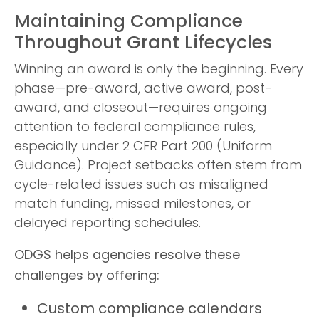
Maintaining Compliance
Throughout Grant Lifecycles
Winning an award is only the beginning. Every
phase—pre-award, active award, post-
award, and closeout—requires ongoing
attention to federal compliance rules,
especially under 2 CFR Part 200 (Uniform
Guidance). Project setbacks often stem from
cycle-related issues such as misaligned
match funding, missed milestones, or
delayed reporting schedules.
ODGS helps agencies resolve these
challenges by offering:
Custom compliance calendars