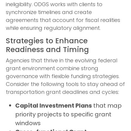
ineligibility. ODGS works with clients to
synchronize timelines and create
agreements that account for fiscal realities
while ensuring regulatory alignment.
Strategies to Enhance
Readiness and Timing
Agencies that thrive in the evolving federal
grant environment combine strong
governance with flexible funding strategies.
Consider the following tools to stay ahead of
transportation grant deadlines and cycles:
Capital Investment Plans
that map
priority projects to specific grant
windows