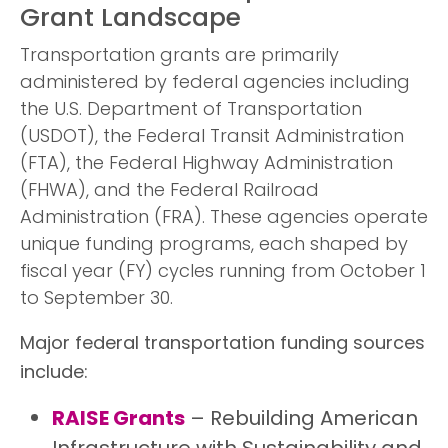
Grant Landscape
Transportation grants are primarily
administered by federal agencies including
the U.S. Department of Transportation
(USDOT), the Federal Transit Administration
(FTA), the Federal Highway Administration
(FHWA), and the Federal Railroad
Administration (FRA). These agencies operate
unique funding programs, each shaped by
fiscal year (FY) cycles running from October 1
to September 30.
Major federal transportation funding sources
include:
RAISE Grants
– Rebuilding American
Infrastructure with Sustainability and