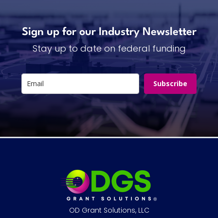
Sign up for our Industry Newsletter
Stay up to date on federal funding
Subscribe
OD Grant Solutions, LLC