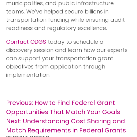
municipalities, and public infrastructure
teams. We’ve helped secure billions in
transportation funding while ensuring audit
readiness and regulatory excellence.
Contact ODGS
today to schedule a
discovery session and learn how our experts
can support your transportation grant
objectives from application through
implementation.
Post
Previous:
How to Find Federal Grant
navigation
Opportunities That Match Your Goals
Next:
Understanding Cost Sharing and
Match Requirements in Federal Grants