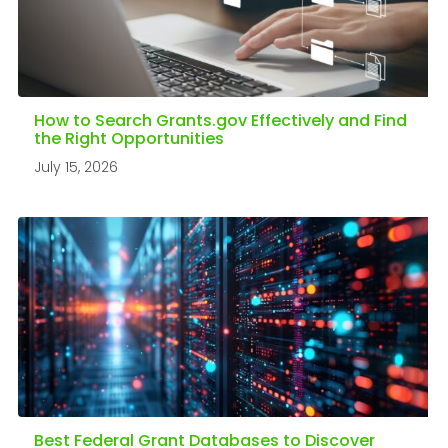
How to Search Grants.gov Effectively and Find
the Right Opportunities
July 15, 2026
Best Federal Grant Databases to Discover