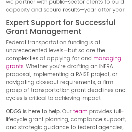
we partner with public-sector clients to build
capacity and secure results—year after year.
Expert Support for Successful
Grant Management
Federal transportation funding is at
unprecedented levels—but so are the
complexities of applying for and
managing
grants
. Whether you’re drafting an INFRA
proposal, implementing a RAISE project, or
navigating closeout requirements, a firm
grasp of transportation grant deadlines and
cycles is critical to achieving impact.
ODGS is here to help.
Our
team
provides full-
lifecycle grant planning, compliance support,
and strategic guidance to federal agencies,