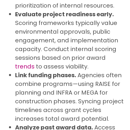
prioritization of internal resources.
Evaluate project readiness early.
Scoring frameworks typically value
environmental approvals, public
engagement, and implementation
capacity. Conduct internal scoring
sessions based on prior award
trends
to assess viability.
Link funding phases.
Agencies often
combine programs—using RAISE for
planning and INFRA or MEGA for
construction phases. Syncing project
timelines across grant cycles
increases total award potential.
Analyze past award data.
Access